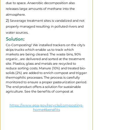
due to space. Anaerobic decomposition also
releases large amounts of methane into the
atmosphere.
2)
Sewerage treatment sites is vandalized and not
properly managed resulting in polluted rivers and
.​
water sources
Solution
:
Co-Composting! We installed trackers on the city's
skips trucks which enable us to track which
markets are being cleaned. The waste bins, 90%
organic , are delivered and sorted at the treatment
site. Plastics, glass and metals are recycled to
reduce sorting costs. Manure (10%) and treated bio-
solids (2%) are added to enrich compost and trigger
thermophilic processes. The process is carefully
monitored to ensure a proper pasteurization period.
The end product offers a solution for sustainable
agriculture. See the benefits of compost at
https://www.epa.gov/recycle/composting-
home#benefits