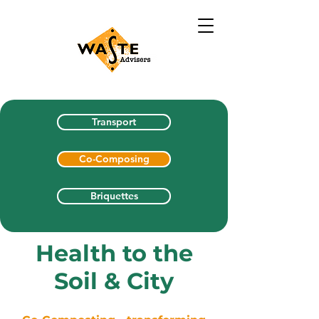
Transport
Co-Composing
Briquettes
Health to the
Soil & City