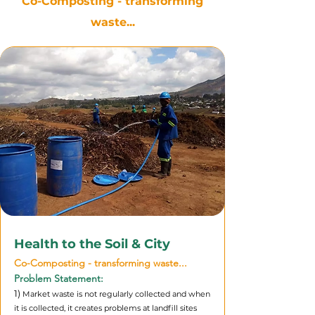
Co-Composting - transforming
waste...
Health to the Soil & City
Co-Composting - transforming waste...
Problem Statement:
1)
Market waste is not regularly collected and when
it is collected, it creates problems at landfill sites