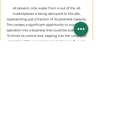
At present, only waste from 4 out of the 49
marketplaces is being delivered to this site,
representing just a fraction of its potential capacity.
This creates a significant opportunity to expand the
operation into a business that could be scaled up to
10 times its current size, tapping into the untapped
potential of the remaining marketplaces. If you're
interested in seizing this chance to take over and
grow these operations, we encourage you to reach
out to us directly for more details or to express your
interest. Alternatively, stay tuned to the newspapers,
where we’ll be posting a formal call for proposals
soon—don’t miss your shot at this promising
venture!
Integrated
waste solutions foster cleaner
environments, promoting healthier