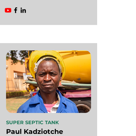
SUPER SEPTIC TANK
Paul Kadziotche