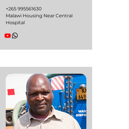
+265 995561630
Malawi Housing Near Central
Hospital