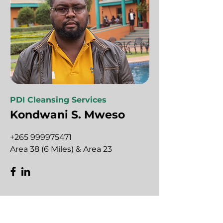
PDI Cleansing Services
Kondwani S. Mweso
+265 999975471
Area 38 (6 Miles) & Area 23