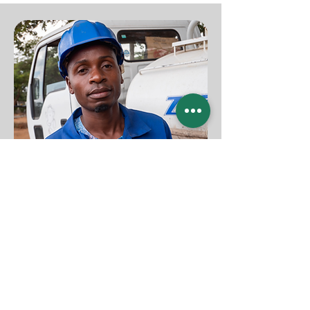
ZITHEKA INVESTMENT
Mathias Hekere
+265 999789120
Area 10