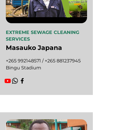
EXTREME SEWAGE CLEANING
SERVICES
Masauko Japana
+265 992148571
/
+265 881237945
Bingu Stadium