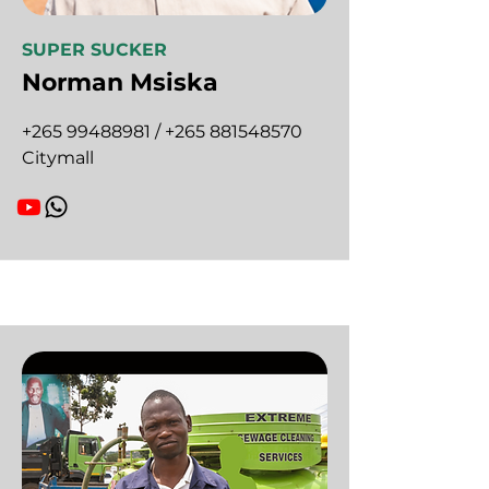
SUPER SUCKER
Norman Msiska
+265 99488981
/
+265 881548570
Citymall