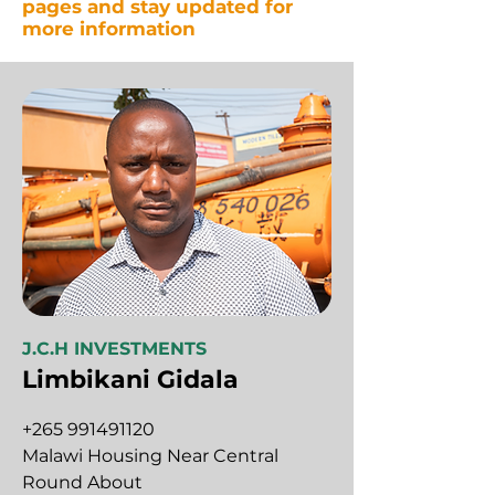
pages and stay updated for
more information
J.C.H INVESTMENTS
Limbikani Gidala
+265 991491120
Malawi Housing Near Central
Round About