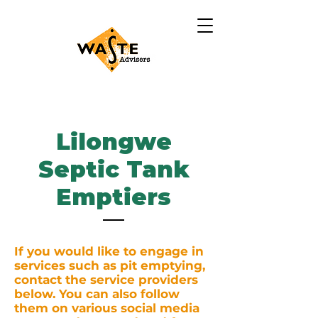
Lilongwe
Septic Tank
Emptiers
If you would like to engage in
services such as pit emptying,
contact the service providers
below. You can also follow
them on various social media