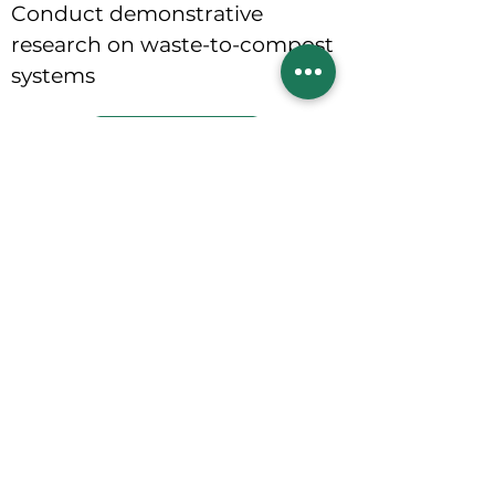
Conduct demonstrative
research on waste-to-compost
systems
Contact Us
Integrated
waste solutions foster cleaner
environments, promoting healthier
families, and strengthening local
economies
Home
About Us
Contact Us
Get Involved
Projects
Products and Services