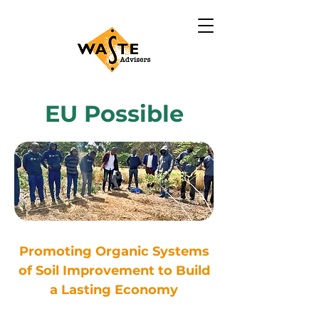
EU Possible
Promoting Organic Systems
of Soil Improvement to Build
a Lasting Economy