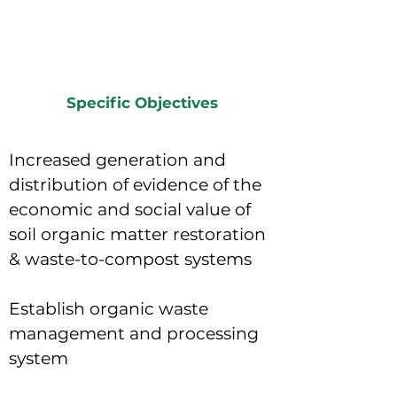
Specific Objectives
Increased generation and
distribution of evidence of the
economic and social value of
soil organic matter restoration
& waste-to-compost systems
Establish organic waste
management and processing
system