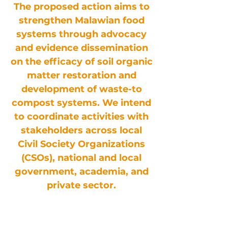
The proposed action aims to
strengthen Malawian food
systems through advocacy
and evidence dissemination
on the efficacy of soil organic
matter restoration and
development of waste-to
compost systems. We intend
to coordinate activities with
stakeholders across local
Civil Society Organizations
(CSOs), national and local
government, academia, and
private sector.